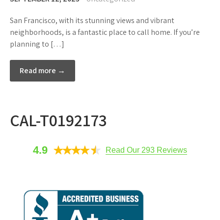
San Francisco, with its stunning views and vibrant
neighborhoods, is a fantastic place to call home. If you’re
planning to […]
Read more →
CAL-T0192173
4.9
Read Our 293 Reviews