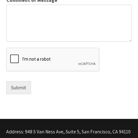
Comment or Message
*
Submit
Address: 948 S Van Ness Ave, Suite 5, San Francisco, CA 94110