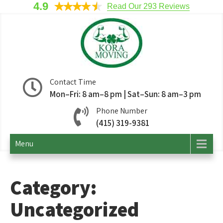
4.9
Read Our 293 Reviews
Kora Moving
San Francisco Movers
Contact Time
Mon–Fri: 8 am–8 pm | Sat–Sun: 8 am–3 pm
Company
Phone Number
(415) 319-9381
Menu
Category:
Uncategorized