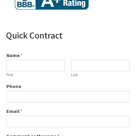
Quick Contract
Name
*
First
Last
Phone
Email
*