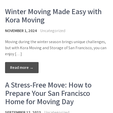
Winter Moving Made Easy with
Kora Moving
NOVEMBER 1, 2024
Uncategorized
Moving during the winter season brings unique challenges,
but with Kora Moving and Storage of San Francisco, you can
enjoy […]
Read more →
A Stress-Free Move: How to
Prepare Your San Francisco
Home for Moving Day
SEPTEMBER 12, 2023
Uncategorized