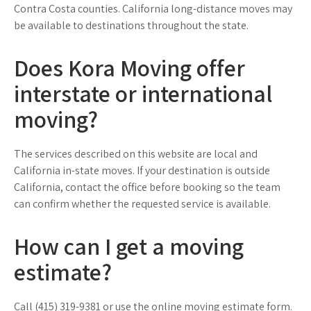
Contra Costa counties. California long-distance moves may
be available to destinations throughout the state.
Does Kora Moving offer
interstate or international
moving?
The services described on this website are local and
California in-state moves. If your destination is outside
California, contact the office before booking so the team
can confirm whether the requested service is available.
How can I get a moving
estimate?
Call (415) 319-9381 or use the online moving estimate form.