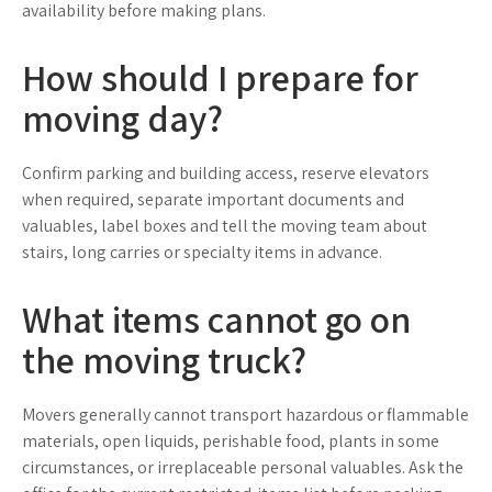
availability before making plans.
How should I prepare for
moving day?
Confirm parking and building access, reserve elevators
when required, separate important documents and
valuables, label boxes and tell the moving team about
stairs, long carries or specialty items in advance.
What items cannot go on
the moving truck?
Movers generally cannot transport hazardous or flammable
materials, open liquids, perishable food, plants in some
circumstances, or irreplaceable personal valuables. Ask the