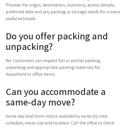
Provide the origin, destination, inventory, access details,
preferred date and any packing or storage needs for a more
useful estimate.
Do you offer packing and
unpacking?
Yes. Customers can request full or partial packing,
unpacking and appropriate packing materials for
household or office items.
Can you accommodate a
same-day move?
Same-day and short-notice availability varies by crew
schedule, move size and location. Call the office to check