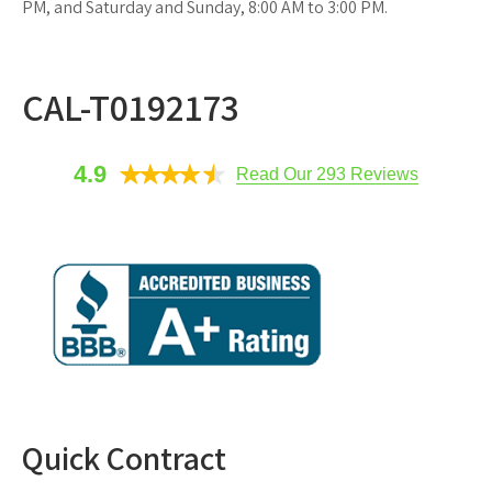
PM, and Saturday and Sunday, 8:00 AM to 3:00 PM.
CAL-T0192173
4.9
Read Our 293 Reviews
Quick Contract