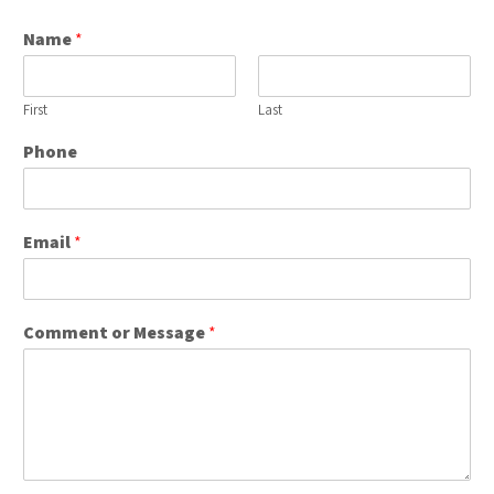
Name
*
First
Last
Phone
Email
*
Comment or Message
*