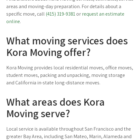
areas and moving-day preparation. For details about a
specific move, call
(415) 319-9381
or
request an estimate
online
.
What moving services does
Kora Moving offer?
Kora Moving provides local residential moves, office moves,
student moves, packing and unpacking, moving storage
and California in-state long-distance moves.
What areas does Kora
Moving serve?
Local service is available throughout San Francisco and the
greater Bay Area, including San Mateo, Marin, Alameda and