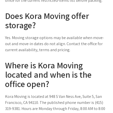
office for the current restricted-items list before packing.
Does Kora Moving offer
storage?
Yes. Moving storage options may be available when move-
out and move-in dates do not align. Contact the office for
current availability, terms and pricing.
Where is Kora Moving
located and when is the
office open?
Kora Moving is located at 948 S Van Ness Ave, Suite 5, San
Francisco, CA 94110. The published phone number is (415)
319-9381. Hours are Monday through Friday, 8:00 AM to 8:00