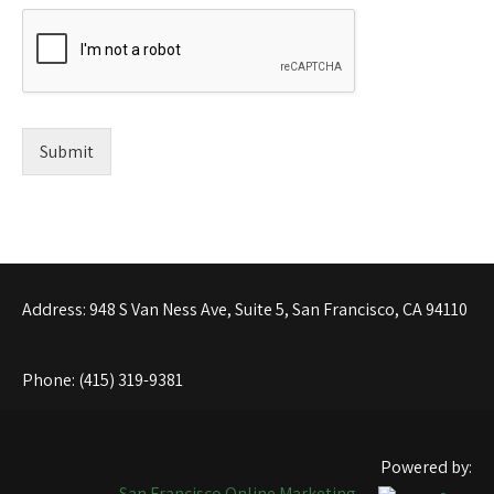
Submit
Address: 948 S Van Ness Ave, Suite 5, San Francisco, CA 94110
Phone: (415) 319-9381
Powered by:
San Francisco Online Marketing