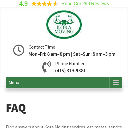
4.9
Read Our 293 Reviews
Kora Moving
San Francisco Movers
Contact Time
Mon–Fri: 8 am–8 pm | Sat–Sun: 8 am–3 pm
Company
Phone Number
(415) 319-9381
Menu
FAQ
Find answers about Kora Moving services, estimates, service